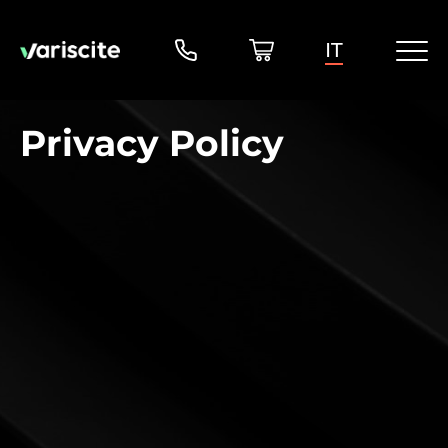
IT
Privacy Policy