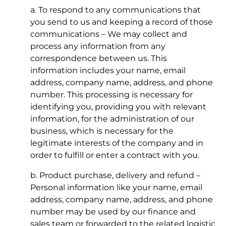
a. To respond to any communications that
you send to us and keeping a record of those
communications – We may collect and
process any information from any
correspondence between us. This
information includes your name, email
address, company name, address, and phone
number. This processing is necessary for
identifying you, providing you with relevant
information, for the administration of our
business, which is necessary for the
legitimate interests of the company and in
order to fulfill or enter a contract with you.
b. Product purchase, delivery and refund –
Personal information like your name, email
address, company name, address, and phone
number may be used by our finance and
sales team or forwarded to the related logistic