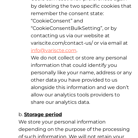
by deleting the two specific cookies that
remember the consent state:
“CookieConsent” and
“CookieConsentBulkSetting”, or by
contacting us via our website at
variscite.com/contact-us/ or via email at
info@variscte.com
.
We do not collect or store any personal
information that could identify you
personally like your name, address or any
other data you have provided to us
alongside this information and we don’t
allow our analytics tools providers to
share our analytics data.
b.
Storage period
We store your personal information
depending on the purpose of the processing
of such information. We will not retain your