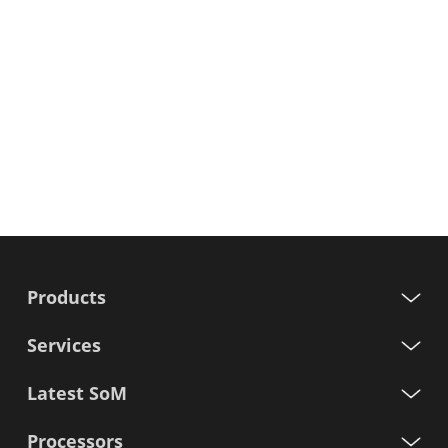
Products
Services
Latest SoM
Processors