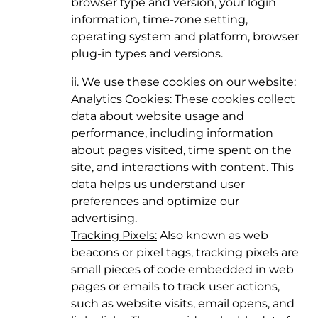
browser type and version, your login
information, time-zone setting,
operating system and platform, browser
plug-in types and versions.
ii. We use these cookies on our website:
Analytics Cookies:
These cookies collect
data about website usage and
performance, including information
about pages visited, time spent on the
site, and interactions with content. This
data helps us understand user
preferences and optimize our
advertising.
Tracking Pixels:
Also known as web
beacons or pixel tags, tracking pixels are
small pieces of code embedded in web
pages or emails to track user actions,
such as website visits, email opens, and