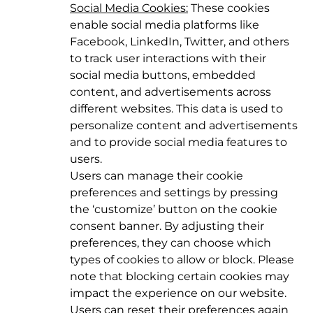
Social Media Cookies:
These cookies
enable social media platforms like
Facebook, LinkedIn, Twitter, and others
to track user interactions with their
social media buttons, embedded
content, and advertisements across
different websites. This data is used to
personalize content and advertisements
and to provide social media features to
users.
Users can manage their cookie
preferences and settings by pressing
the ‘customize’ button on the cookie
consent banner. By adjusting their
preferences, they can choose which
types of cookies to allow or block. Please
note that blocking certain cookies may
impact the experience on our website.
Users can reset their preferences again