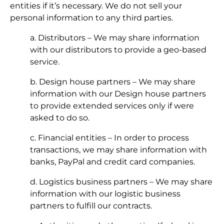
entities if it’s necessary. We do not sell your
personal information to any third parties.
a. Distributors – We may share information
with our distributors to provide a geo-based
service.
b. Design house partners – We may share
information with our Design house partners
to provide extended services only if were
asked to do so.
c. Financial entities – In order to process
transactions, we may share information with
banks, PayPal and credit card companies.
d. Logistics business partners – We may share
information with our logistic business
partners to fulfill our contracts.