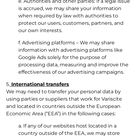
e. Authorities and other parties: If a legal issue
is accrued, we may share your information
when required by law with authorities to
protect our users, customers, partners, and
our own interests.
f. Advertising platforms – We may share
information with advertising platforms like
Google Ads solely for the purpose of
processing data, measuring and improve the
effectiveness of our advertising campaigns.
5.
International transfers
We may need to transfer your personal data by
using parties or suppliers that work for Variscite
and located in countries outside the European
Economic Area (“EEA”) in the following cases:
a. If any of our websites host located in a
country outside of the EEA, we may store