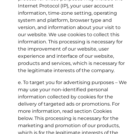
Internet Protocol (IP), your user account
information, time-zone setting, operating
system and platform, browser type and
version, and information about your visit to
our website. We use cookies to collect this
information. This processing is necessary for
the improvement of our website, user
experience and interface of our website,
products and services, which is necessary for
the legitimate interests of the company.
e. To target you for advertising purposes – We
may use your non-identified personal
information collected by cookies for the
delivery of targeted ads or promotions. For
more information, read section Cookies
below. This processing is necessary for the
marketing and promotion of our products,
which is for the legitimate interests of the