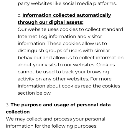
party websites like social media platforms.
c.
Information collected automatically
through our digital assets:
Our website uses cookies to collect standard
Internet Log information and visitor
information. These cookies allow us to
distinguish groups of users with similar
behaviour and allow us to collect information
about your visits to our websites. Cookies
cannot be used to track your browsing
activity on any other websites. For more
information about cookies read the cookies
section below.
3.
The purpose and usage of personal data
collection
We may collect and process your personal
information for the following purposes: