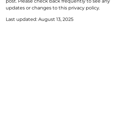
post. Please check back frequently to see any
updates or changes to this privacy policy.
Last updated: August 13, 2025