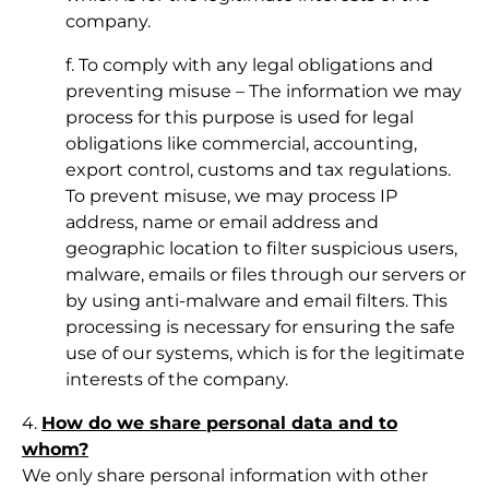
company.
f. To comply with any legal obligations and
preventing misuse – The information we may
process for this purpose is used for legal
obligations like commercial, accounting,
export control, customs and tax regulations.
To prevent misuse, we may process IP
address, name or email address and
geographic location to filter suspicious users,
malware, emails or files through our servers or
by using anti-malware and email filters. This
processing is necessary for ensuring the safe
use of our systems, which is for the legitimate
interests of the company.
4.
How do we share personal data and to
whom?
We only share personal information with other