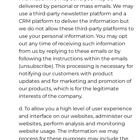
delivered by personal or mass emails. We may
use a third-party newsletter platform and a
CRM platform to deliver the information but
we do not allow these third-party platforms to
use your personal information. You may opt
out any time of receiving such information
from us by replying to these emails or by
following the instructions within the emails
(unsubscribe). This processing is necessary for
notifying our customers with product
updates and for marketing and promotion of
our products, which is for the legitimate
interests of the company.
d. To allow you a high level of user experience
and interface on our websites, administer our
websites, perform analysis and monitoring
website usage. The information we may
process for these purposes may include the