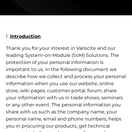
1.
Introduction
Thank you for your interest in Variscite and our
leading System-on-Module (SoM) Solutions. The
protection of your personal information is
important to us. In the following document we
describe how we collect and process your personal
information when you use our website, online
store, wiki pages, customer portal, forum, share
your information with us in trade shows, seminars
or any other event. The personal information you
share with us such as the company name, your
personal name, email and phone numbers, helps
you in procuring our products, get technical