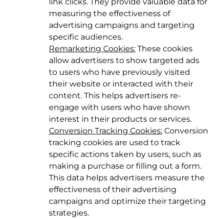
link clicks. They provide valuable data for
measuring the effectiveness of
advertising campaigns and targeting
specific audiences.
Remarketing Cookies:
These cookies
allow advertisers to show targeted ads
to users who have previously visited
their website or interacted with their
content. This helps advertisers re-
engage with users who have shown
interest in their products or services.
Conversion Tracking Cookies:
Conversion
tracking cookies are used to track
specific actions taken by users, such as
making a purchase or filling out a form.
This data helps advertisers measure the
effectiveness of their advertising
campaigns and optimize their targeting
strategies.