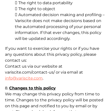
 The right to data portability
 The right to object
 Automated decision making and profiling –
Variscite does not make decisions based on
the automated processing of your personal
information. If that ever changes, this policy
will be updated accordingly.
If you want to exercise your rights or if you have
any questions about this privacy policy, please
contact us:
Contact us via our website at
variscite.com/contact-us/ or via email at
info@variscite.com
.
8.
Changes to this policy
We may change this privacy policy from time to
time. Changes to the privacy policy will be posted
on this page and notified to you by email or by