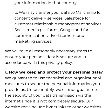
your information in that country.
b. We may transfer your data to Mailchimp for
content delivery services; Salesforce for
customer relationship management services;
Social media platforms, Google and for
communication, advertisement and
marketing services.
We will take all reasonably necessary steps to
ensure your personal data is secure and in
accordance with this privacy policy.
6.
How we keep and protect your personal data?
We guarantee to use technical and organizational
measures to secure the personal information you
provide us. Unfortunately, we cannot guarantee
the security of your data transmission via the
internet since it is not completely secure. Our
website may include hyperlinks to other websites.