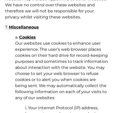
We have no control over these websites and
therefore we will not be responsible for your
privacy whilst visiting these websites.
7.
Miscellaneous
a.
Cookies
Our websites use cookies to enhance user
experience. The user’s web browser places
cookies on their hard drive for record-keeping
purposes and sometimes to track information
about interaction with the website. You may
choose to set your web browser to refuse
cookies or to alert you when cookies are
being sent. We may automatically collect the
following information on each of your visits to
any of our websites:
i. Your Internet Protocol (IP) address,