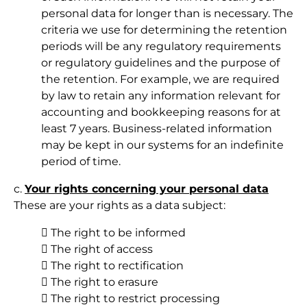
personal data for longer than is necessary. The
criteria we use for determining the retention
periods will be any regulatory requirements
or regulatory guidelines and the purpose of
the retention. For example, we are required
by law to retain any information relevant for
accounting and bookkeeping reasons for at
least 7 years. Business-related information
may be kept in our systems for an indefinite
period of time.
c.
Your rights concerning your personal data
These are your rights as a data subject:
 The right to be informed
 The right of access
 The right to rectification
 The right to erasure
 The right to restrict processing