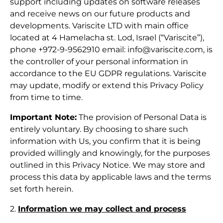
support including updates on software releases
and receive news on our future products and
developments. Variscite LTD with main office
located at 4 Hamelacha st. Lod, Israel (“Variscite”),
phone +972-9-9562910 email:
info@variscite.com
, is
the controller of your personal information in
accordance to the EU GDPR regulations. Variscite
may update, modify or extend this Privacy Policy
from time to time.
Important Note:
The provision of Personal Data is
entirely voluntary. By choosing to share such
information with Us, you confirm that it is being
provided willingly and knowingly, for the purposes
outlined in this Privacy Notice. We may store and
process this data by applicable laws and the terms
set forth herein.
2.
Information we may collect and process