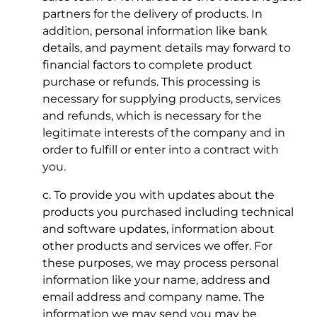
partners for the delivery of products. In
addition, personal information like bank
details, and payment details may forward to
financial factors to complete product
purchase or refunds. This processing is
necessary for supplying products, services
and refunds, which is necessary for the
legitimate interests of the company and in
order to fulfill or enter into a contract with
you.
c. To provide you with updates about the
products you purchased including technical
and software updates, information about
other products and services we offer. For
these purposes, we may process personal
information like your name, address and
email address and company name. The
information we may send you may be