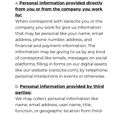
a.
Personal information provided directly
from you or from the company you work
for:
When correspond with Variscite you or the
company you work for give us information
that may be personal like your name, email
address, phone number, address, and
financial and payment information. The
information may be giving to us by any kind
of correspond like emails, messages on social
platforms, filling in forms on our digital assets
like our website (variscite.com), by telephone,
personal interactions in events or otherwise.
b.
Personal information provided by third
parties:
We may collect personal information like
name, email address, user name, title,
function, or geographic location from third-