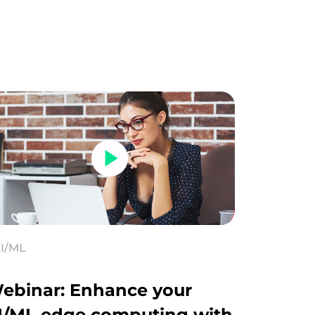
I/ML
ebinar: Enhance your
I/ML edge computing with