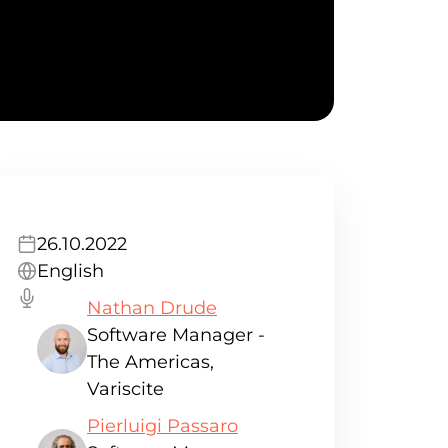
26.10.2022
English
Nathan Drude
Software Manager -
The Americas,
Variscite
Pierluigi Passaro