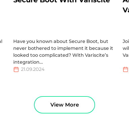
V
al
Have you known about Secure Boot, but
Jo
never bothered to implement it because it
wi
looked too complicated? With Variscite’s
Va
integration...
21.09.2024
View More