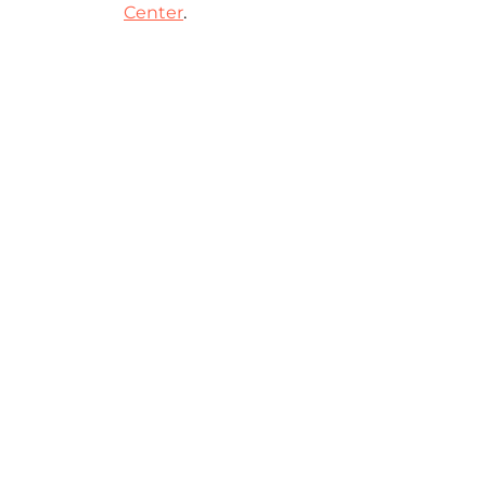
Center
.