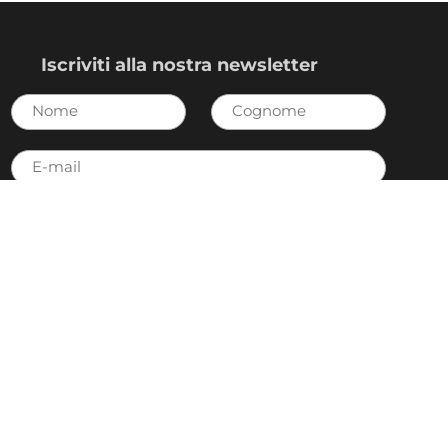
Iscriviti alla nostra newsletter
Nome
Cognome
E-
mail
Invia
Accetto
l’Informativa sulla privacy