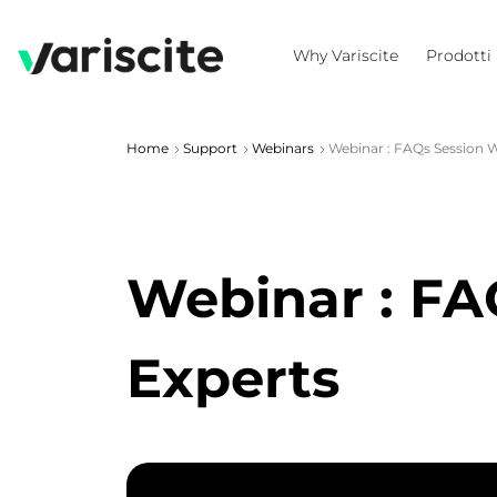
Why Variscite
Prodotti
Home
Support
Webinars
Webinar : FAQs Session Wi
Webinar : FAQ
Experts