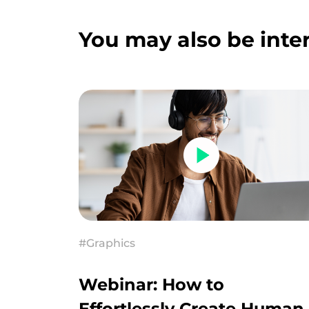
You may also be inter
#Graphics
Webinar: How to
Effortlessly Create Human