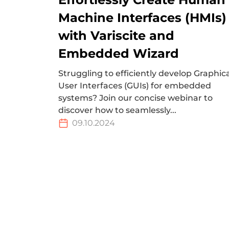
Machine Interfaces (HMIs)
with Variscite and
Embedded Wizard
Struggling to efficiently develop Graphic
User Interfaces (GUIs) for embedded
systems? Join our concise webinar to
discover how to seamlessly...
09.10.2024