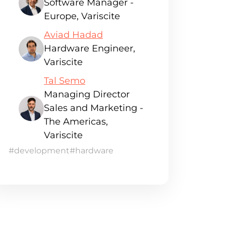
Software Manager -
Europe, Variscite
Aviad Hadad
Hardware Engineer,
Variscite
Tal Semo
Managing Director
Sales and Marketing -
The Americas,
Variscite
#development
#hardware