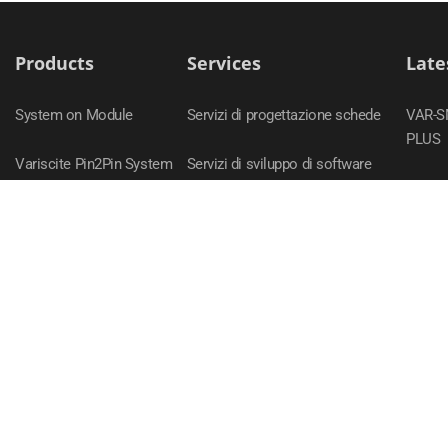
Products
Services
Late
System on Module
Servizi di progettazione schede
VAR-
PLUS
Variscite Pin2Pin System
Servizi di sviluppo di software
on Module Families
DART-
Carrier Boards
VAR-
Evaluation Kits
VAR-S
Accessori
VAR-
DART-