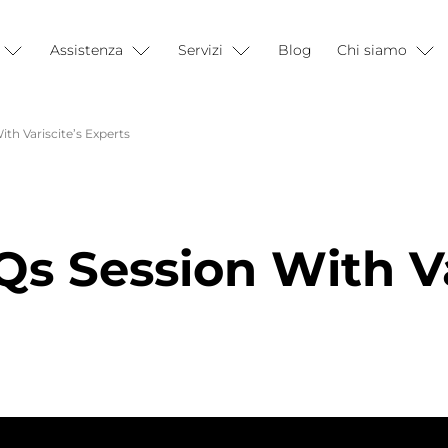
Assistenza
Servizi
Blog
Chi siamo
th Variscite’s Experts
s Session With Va