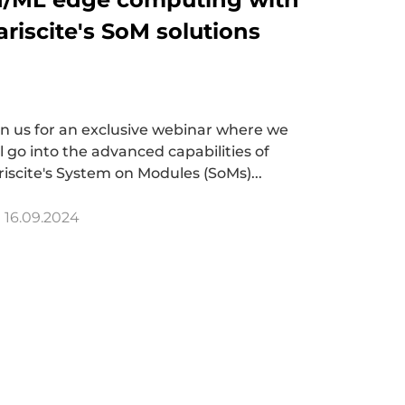
ariscite's SoM solutions
in us for an exclusive webinar where we
ll go into the advanced capabilities of
riscite's System on Modules (SoMs)...
16.09.2024