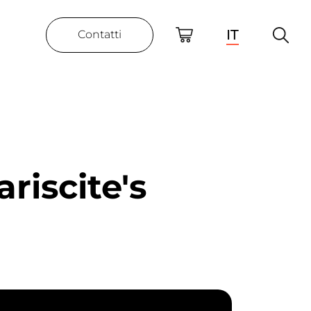
IT
Contatti
riscite's