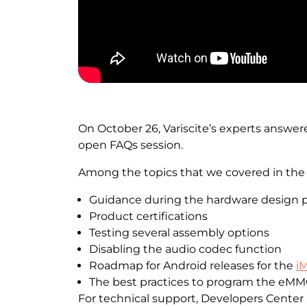
On October 26, Variscite’s experts answer
open FAQs session.
Among the topics that we covered in the 
Guidance during the hardware design 
Product certifications
Testing several assembly options
Disabling the audio codec function
Roadmap for Android releases for the
i
The best practices to program the eMM
For technical support, Developers Center a