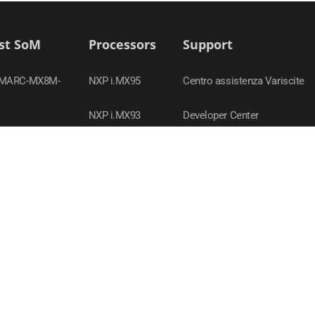
st SoM
Processors
Support
SMARC-MX8M-
NXP i.MX95
Centro assistenza Variscite
NXP i.MX93
Developer Center
MX95
TI Sitara AM62x
Contatta il supporto
SOM-AM62P
NXP i.MX 8M Nano
Policy in materia di
OM-MX93
conformità
NXP i.MX 8M Plus
SOM-MX8M-PLUS
Webinars
NXP i.MX8
MX8M-PLUS