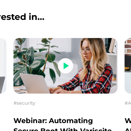
ested in...
#security
#A
Webinar: Automating
W
Secure Boot With Variscite
A