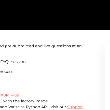
ed pre-submitted and live questions at an
FAQs session:
process
MX8M Plus
C with the factory image
nd Variscite Python API , visit our
Support